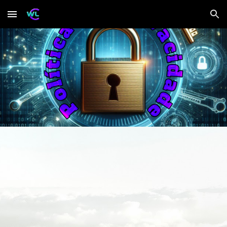
Skip to main content
Skip to navigation